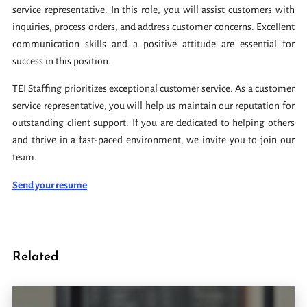
service representative. In this role, you will assist customers with
inquiries, process orders, and address customer concerns. Excellent
communication skills and a positive attitude are essential for
success in this position.
TEI Staffing prioritizes exceptional customer service. As a customer
service representative, you will help us maintain our reputation for
outstanding client support. If you are dedicated to helping others
and thrive in a fast-paced environment, we invite you to join our
team.
Send your resume
Related