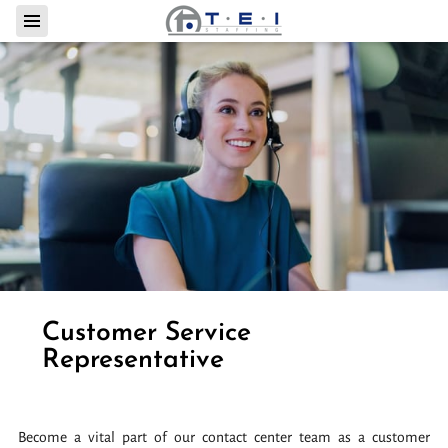
Customer Service
Representative
Become a vital part of our contact center team as a customer